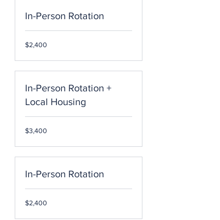
In-Person Rotation
2,400
$2,400
US
dollars
In-Person Rotation +
Local Housing
3,400
$3,400
US
dollars
In-Person Rotation
2,400
$2,400
US
dollars