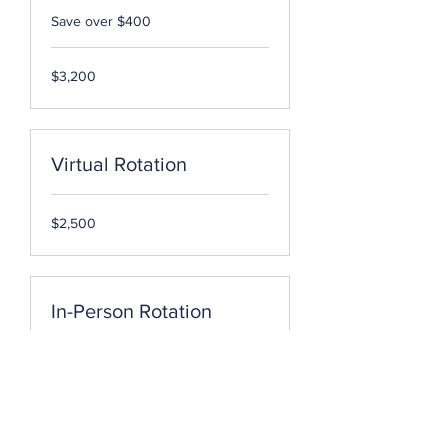
Save over $400
3,200
$3,200
US
dollars
Virtual Rotation
2,500
$2,500
US
dollars
In-Person Rotation
2,500
$2,500
US
dollars