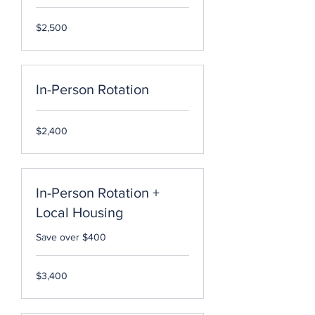
2,500
$2,500
US
dollars
In-Person Rotation
2,400
$2,400
US
dollars
In-Person Rotation +
Local Housing
Save over $400
3,400
$3,400
US
dollars