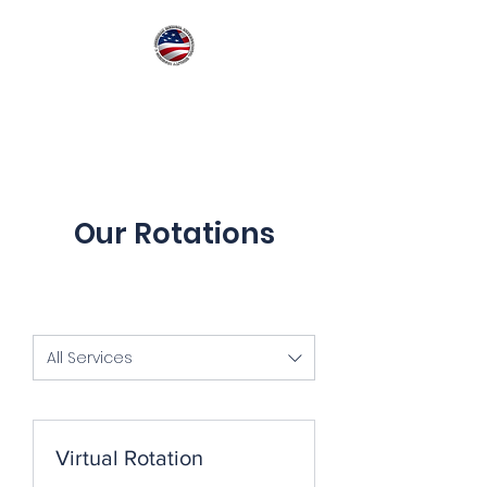
American Medical
International Quality
Training
Our Rotations
All Services
Virtual Rotation