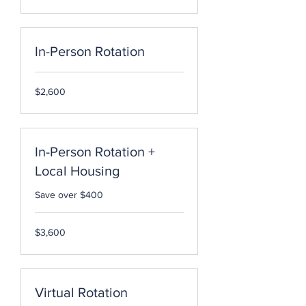
dollars
In-Person Rotation
2,600
$2,600
US
dollars
In-Person Rotation +
Local Housing
Save over $400
3,600
$3,600
US
dollars
Virtual Rotation