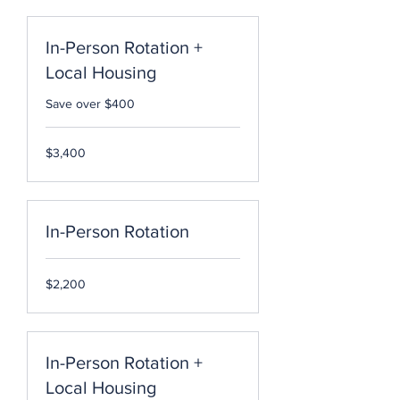
In-Person Rotation +
Local Housing
Save over $400
3,400
$3,400
US
dollars
In-Person Rotation
2,200
$2,200
US
dollars
In-Person Rotation +
Local Housing