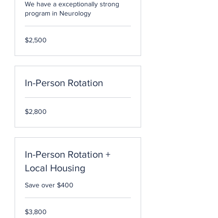
We have a exceptionally strong
program in Neurology
2,500
$2,500
US
dollars
In-Person Rotation
2,800
$2,800
US
dollars
In-Person Rotation +
Local Housing
Save over $400
3,800
$3,800
US