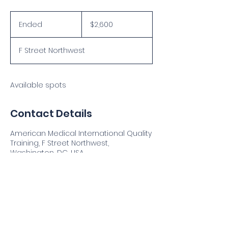
2,600
US
Ended
E
$2,600
dollars
n
d
F Street Northwest
e
d
Available spots
Contact Details
American Medical International Quality
Training, F Street Northwest,
Washington, DC, USA
Address
: 2112 F Street NW, Washington DC 20037, USA