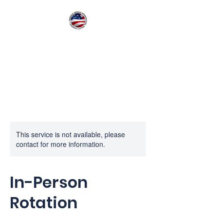
American Medical
International Quality
Training
This service is not available, please
contact for more information.
In-Person
Rotation