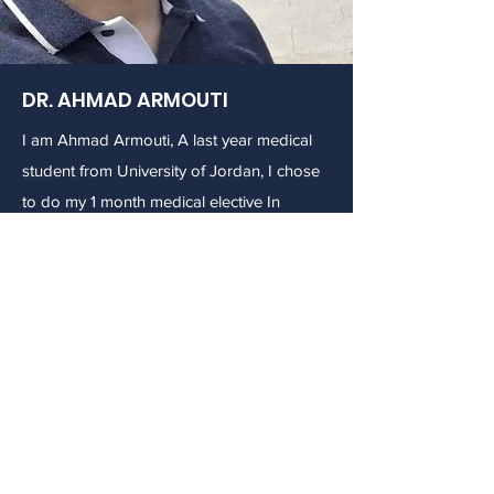
DR. AHMAD ARMOUTI
I am Ahmad Armouti, A last year medical
student from University of Jordan, I chose
to do my 1 month medical elective In
Washington D.C because everyone
recommended D.C for students as there
are a lot of collages and students from all
over the world with a wide variety
museums that take you in a time machine
to discover the long rode of evolution in
the American History. I chose AMIQT and
Dr. Bernad because neurology generally
and human mind in specific have always