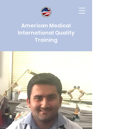
American Medical
International Quality
Training