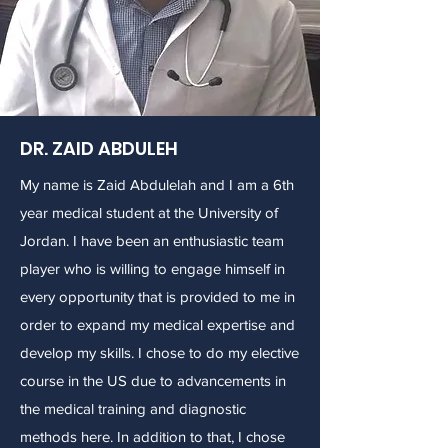
DR. ZAID ABDULEH
My name is Zaid Abdulelah and I am a 6th
year medical student at the University of
Jordan. I have been an enthusiastic team
player who is willing to engage himself in
every opportunity that is provided to me in
order to expand my medical expertise and
develop my skills. I chose to do my elective
course in the US due to advancements in
the medical training and diagnostic
methods here. In addition to that, I chose