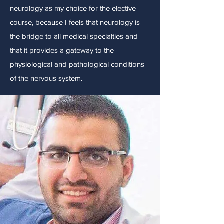
neurology as my choice for the elective
course, because I feels that neurology is
the bridge to all medical specialties and
that it provides a gateway to the
physiological and pathological conditions
of the nervous system.