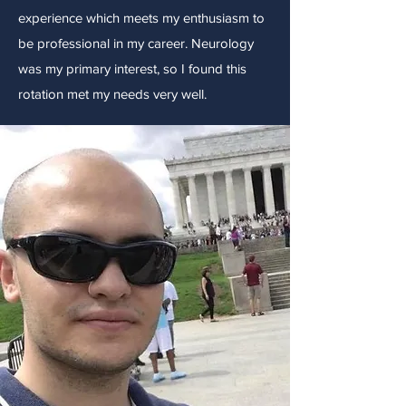
experience which meets my enthusiasm to
be professional in my career. Neurology
was my primary interest, so I found this
rotation met my needs very well.