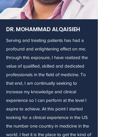
DR. MOHAMMAD ALQAISIEH
Serving and treating patients has had a
profound and enlightening effect on me;
through this exposure, I have realized the
value of qualified, skilled and dedicated
professionals in the field of medicine. To
that end, I am continually seeking to
increase my knowledge and clinical
experience so I can perform at the level I
aspire to achieve. At this point I started
looking for a clinical experience in the US
the number one country in medicine in the
world. I feel it is the place to get the kind of