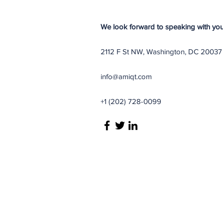
We look forward to speaking with you
2112 F St NW, Washington, DC 20037
info@amiqt.com
+1 (202) 728-0099