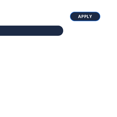
APPLY
ions
More