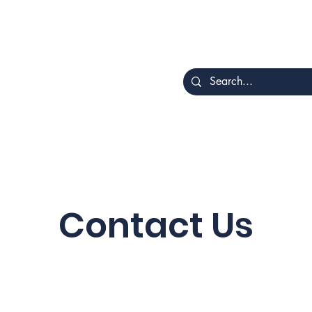
Home
About
Rotat
ing
Contact Us