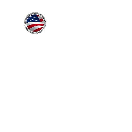
American Medical
International Quality Train